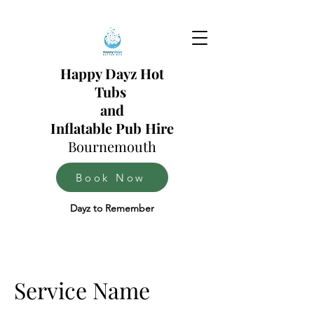
Happy Dayz Hot
Tubs
and
Inflatable Pub Hire
Bournemouth
Book Now
Dayz to Remember
Service Name