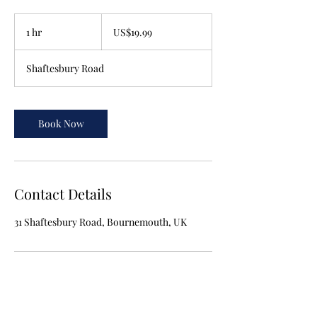
19.99
US
1 hr
1
US$19.99
dollars
h
Shaftesbury Road
Book Now
Contact Details
31 Shaftesbury Road, Bournemouth, UK